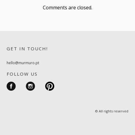
Comments are closed.
GET IN TOUCH!
hello@murmuro.pt
FOLLOW US
© All rights reserved