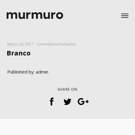
em
Março 28, 2017
-
Comentários fechados
Branco
Branco
Published by: admin
SHARE ON