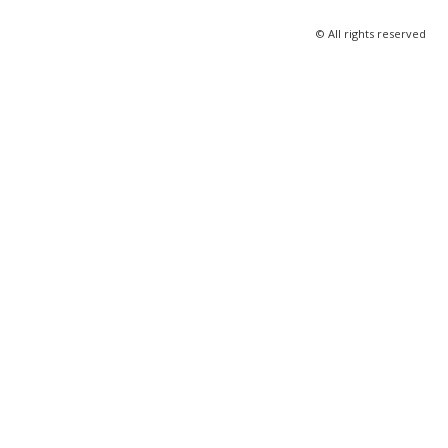
© All rights reserved