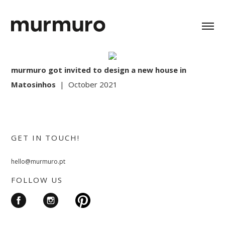
murmuro got invited to design a new house in
Matosinhos
| October 2021
GET IN TOUCH!
hello@murmuro.pt
FOLLOW US