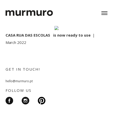
CASA RUA DAS ESCOLAS is now ready to use
|
March 2022
GET IN TOUCH!
hello@murmuro.pt
FOLLOW US