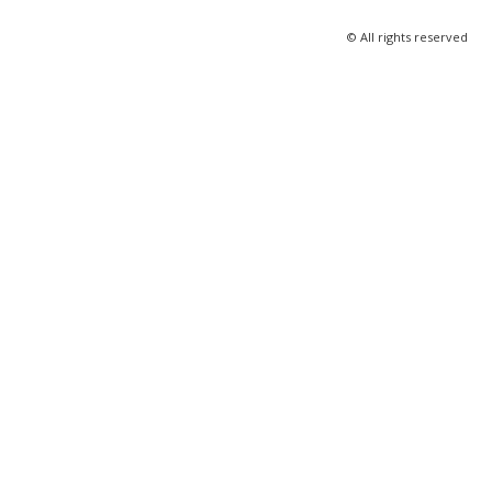
© All rights reserved