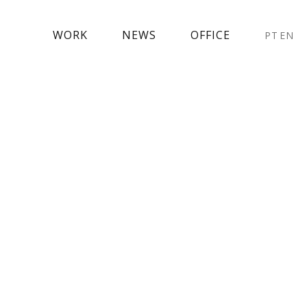
WORK
NEWS
OFFICE
PT
EN