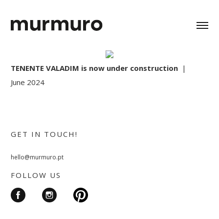
TENENTE VALADIM is now under construction
|
June 2024
GET IN TOUCH!
hello@murmuro.pt
FOLLOW US