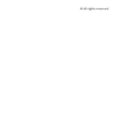
© All rights reserved