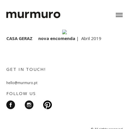
CASA GERAZ nova encomenda
| Abril 2019
GET IN TOUCH!
hello@murmuro.pt
FOLLOW US
© All rights reserved